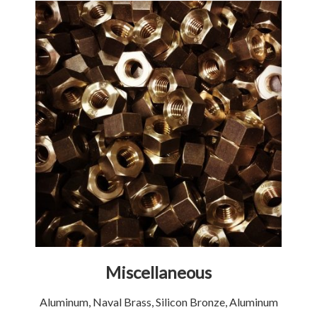
Miscellaneous
Aluminum, Naval Brass, Silicon Bronze, Aluminum