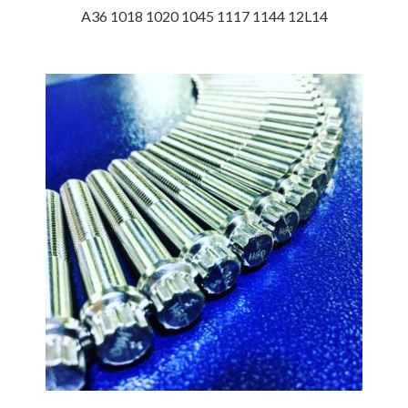
A36 1018 1020 1045 1117 1144 12L14