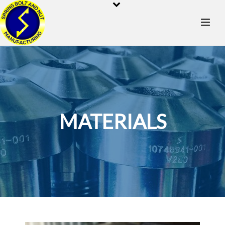
MATERIALS