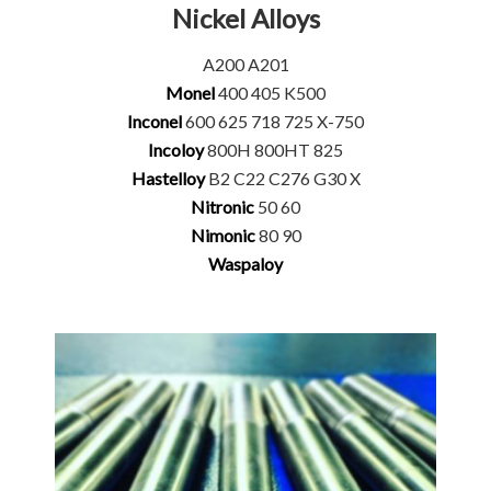
Nickel Alloys
A200 A201
Monel
400 405 K500
Inconel
600 625 718 725 X-750
Incoloy
800H 800HT 825
Hastelloy
B2 C22 C276 G30 X
Nitronic
50 60
Nimonic
80 90
Waspaloy