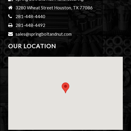
3280 Wheat Street Houston, TX 77086
281-448-4440
281-448-4492
sales@springboltandnut.com
OUR LOCATION