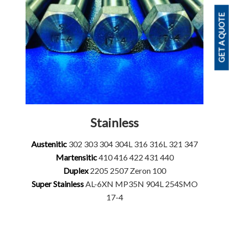
GET A QUOTE
Stainless
Austenitic
302 303 304 304L 316 316L 321 347
Martensitic
410 416 422 431 440
Duplex
2205 2507 Zeron 100
Super Stainless
AL-6XN MP35N 904L 254SMO
17-4