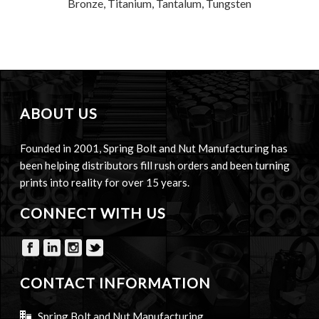
Bronze, Titanium, Tantalum, Tungsten
ABOUT US
Founded in 2001, Spring Bolt and Nut Manufacturing has
been helping distributors fill rush orders and been turning
prints into reality for over 15 years.
CONNECT WITH US
CONTACT INFORMATION
Spring Bolt and Nut Manufacturing