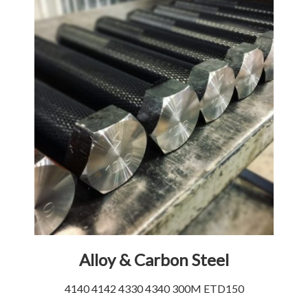
Alloy & Carbon Steel
4140 4142 4330 4340 300M ETD150